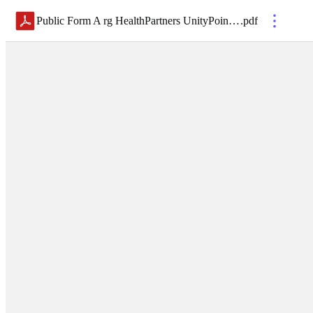
Public Form A rg HealthPartners UnityPoint Health, Inc. (1)
.
pdf