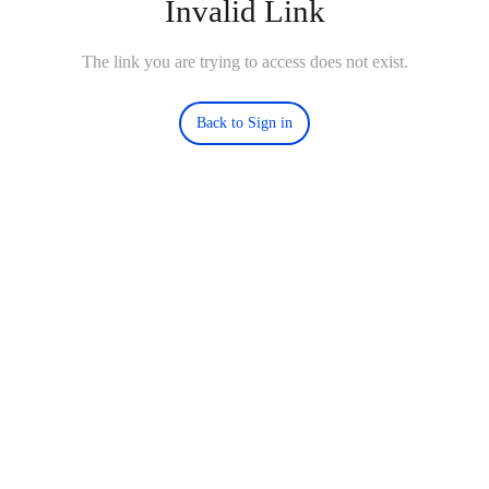
Invalid Link
The link you are trying to access does not exist.
Back to Sign in